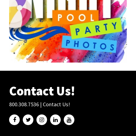
Contact Us!
800.308.7536
|
Contact Us!