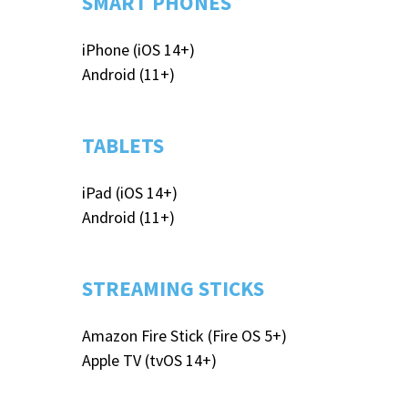
SMART PHONES
iPhone (iOS 14+)
Android (11+)​
TABLETS
iPad (iOS 14+)
Android (11+)
STREAMING STICKS
Amazon Fire Stick (Fire OS 5+)
Apple TV (tvOS 14+)