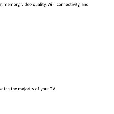
 memory, video quality, WiFi connectivity, and
atch the majority of your TV.