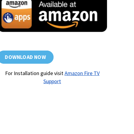
DOWNLOAD NOW
For Installation guide visit
Amazon Fire TV
Support