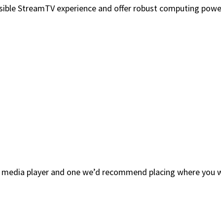
sible StreamTV experience and offer robust computing power,
ng media player and one we’d recommend placing where you w