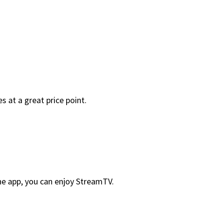
 at a great price point.
he app, you can enjoy StreamTV.