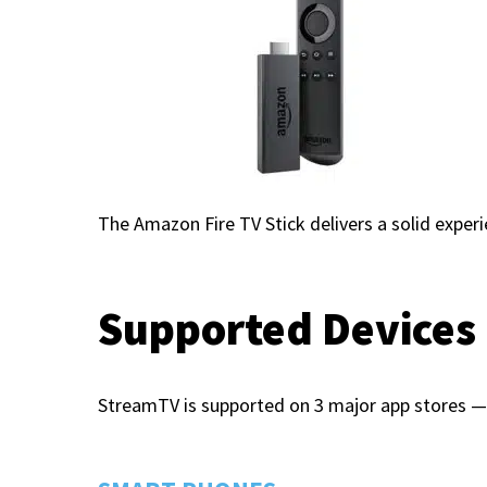
The Amazon Fire TV Stick delivers a solid exper
Supported Devices
StreamTV is supported on 3 major app stores — 