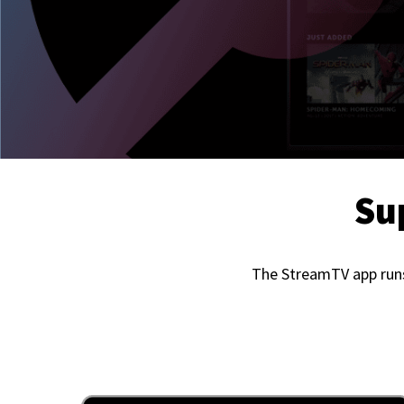
Su
The StreamTV app runs