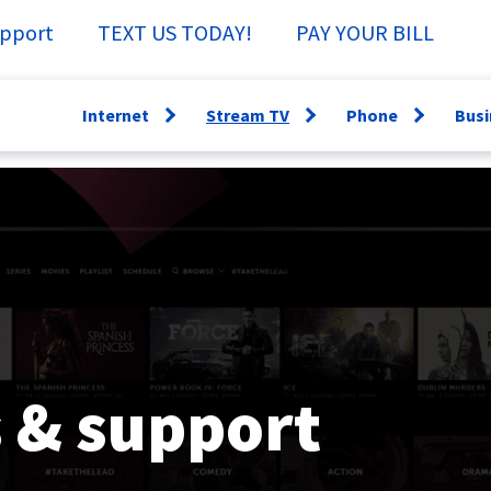
pport
TEXT US TODAY!
PAY YOUR BILL
Internet
Stream TV
Phone
Busi
Open
Open
Open
menu
menu
menu
WiFi360
Channel Guide
Lifeline
Fi
Speed Test
Specs &
Directory
Sm
Support
Why have a
Ne
StreamTV How-
Landline?
Se
To
Bu
TV Everywhere
 & support