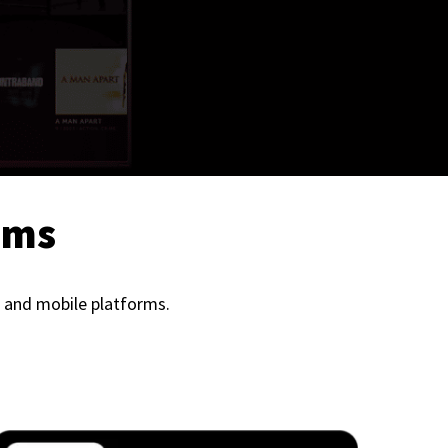
ems
 and mobile platforms.