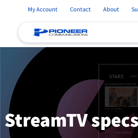
My Account
Contact
About
Su
Skip
to
content
StreamTV specs