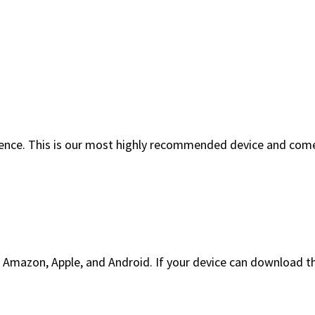
ience. This is our most highly recommended device and comes
Amazon, Apple, and Android. If your device can download t