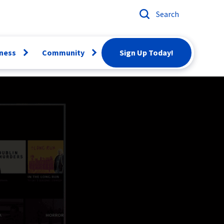
Search
ness
Community
Sign Up Today!
Open
Open
menu
menu
ber
Email
Conversion
artBiz
Careers
twork
rvices
Scholarships
siness Voice
Donation
Request
News & Events