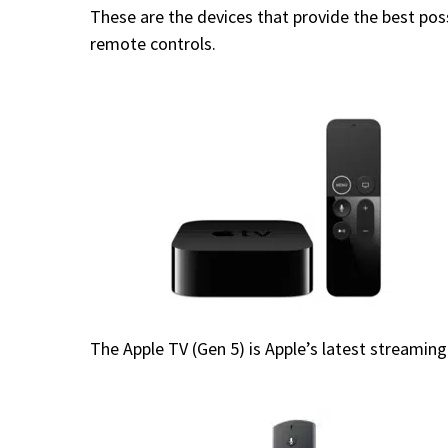
These are the devices that provide the best pos
remote controls.
The Apple TV (Gen 5) is Apple’s latest streami