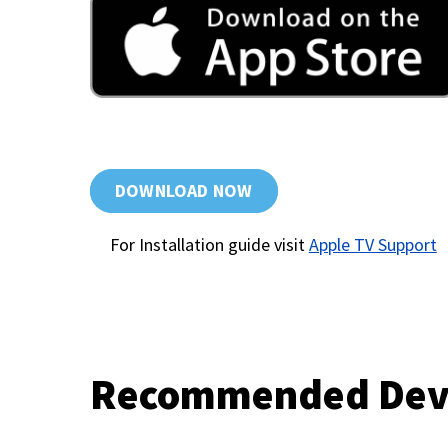
DOWNLOAD NOW
For Installation guide visit
Apple TV Support
Recommended Dev