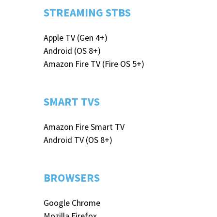
STREAMING STBS
Apple TV (Gen 4+)
Android (OS 8+)
Amazon Fire TV (Fire OS 5+)
SMART TVS
Amazon Fire Smart TV
Android TV (OS 8+)
BROWSERS
Google Chrome
Mozilla Firefox