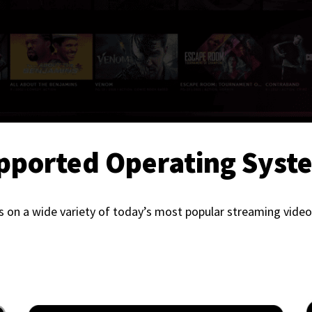
pported Operating Syst
 on a wide variety of today’s most popular streaming video