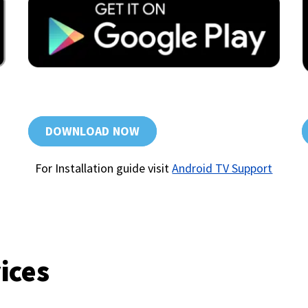
DOWNLOAD NOW
For Installation guide visit
Android TV Support
ices