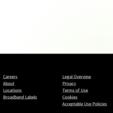
Careers
Legal Overview
About
Privacy
Locations
Terms of Use
Broadband Labels
Cookies
Acceptable Use Policies