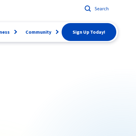
Search
ness
Community
Sign Up Today!
Open
Open
menu
menu
ber
Email
Conversion
artBiz
Careers
twork
rvices
Scholarships
siness Voice
Donation
Request
News & Events