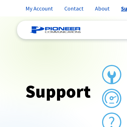
My Account
Contact
About
Su
Skip
to
content
Support