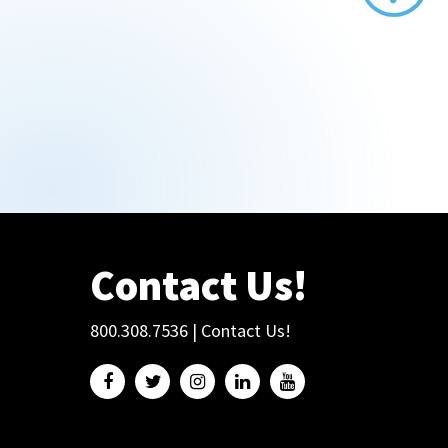
Contact Us!
800.308.7536
|
Contact Us!