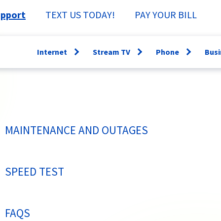
pport
TEXT US TODAY!
PAY YOUR BILL
Internet
Stream TV
Phone
Busi
Open
Open
Open
menu
menu
menu
WiFi360
Channel Guide
Lifeline
Fi
Speed Test
Specs &
Directory
Sm
Support
Why have a
Ne
MAINTENANCE AND OUTAGES
StreamTV How-
Landline?
Se
To
Bu
TV Everywhere
SPEED TEST
FAQS