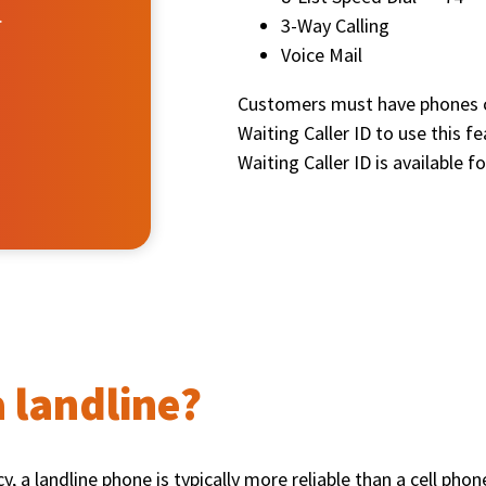
.
3-Way Calling
Voice Mail
Customers must have phones ca
Waiting Caller ID to use this f
Waiting Caller ID is available f
 landline?
, a landline phone is typically more reliable than a cell pho