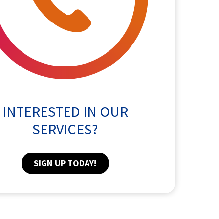
INTERESTED IN OUR
SERVICES?
SIGN UP TODAY!