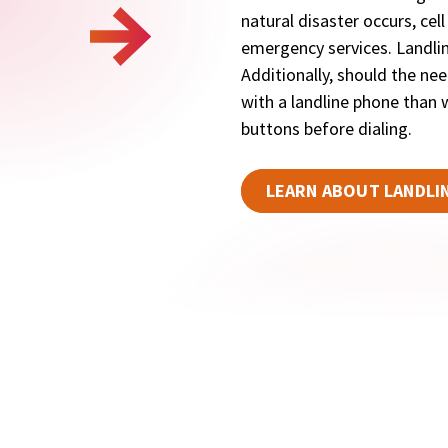
natural disaster occurs, cel
emergency services. Landlin
Additionally, should the need
with a landline phone than w
buttons before dialing.
LEARN ABOUT LANDLI