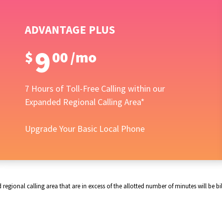
ADVANTAGE PLUS
9
$
00
/
mo
7 Hours of Toll-Free Calling within our
Expanded Regional Calling Area*
Upgrade Your Basic Local Phone
gional calling area that are in excess of the allotted number of minutes will be bill