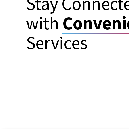
Stay Connect
with
Conveni
Services