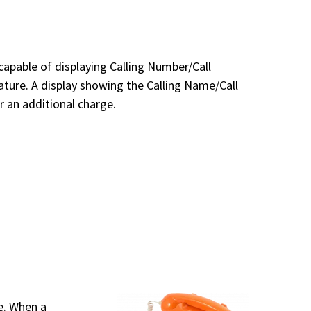
pable of displaying Calling Number/Call
eature. A display showing the Calling Name/Call
or an additional charge.
ne. When a