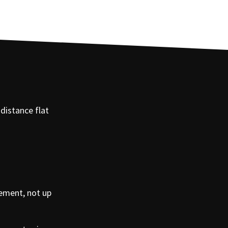
-distance flat
rement, not up