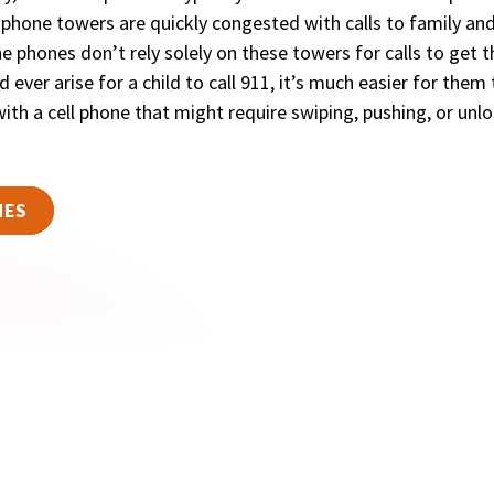
l phone towers are quickly congested with calls to family an
e phones don’t rely solely on these towers for calls to get 
 ever arise for a child to call 911, it’s much easier for them
ith a cell phone that might require swiping, pushing, or unl
NES