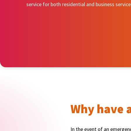
service for both residential and business service
Why have a
In the event of an emergency