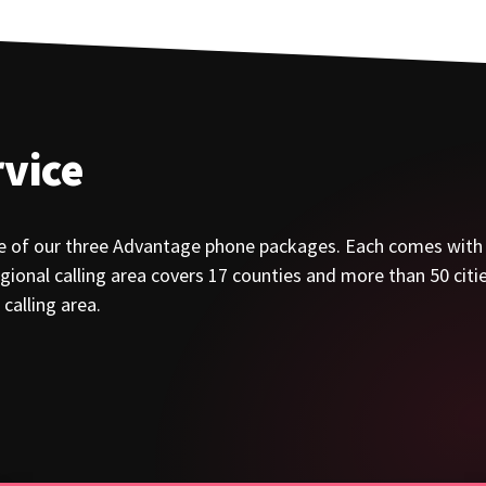
vice
e of our three Advantage phone packages. Each comes with a 
ional calling area covers 17 counties and more than 50 cities
calling area.