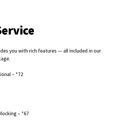
Service
s you with rich features — all included in our
kage.
ional – *72
Blocking – *67