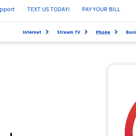
pport
TEXT US TODAY!
PAY YOUR BILL
Internet
Stream TV
Phone
Busi
Open
Open
Open
menu
menu
menu
WiFi360
Channel Guide
Lifeline
Fi
Speed Test
Specs &
Directory
Sm
Support
Why have a
Ne
StreamTV How-
Landline?
Se
To
Bu
TV Everywhere