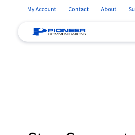
My Account
Contact
About
Su
Skip
to
content