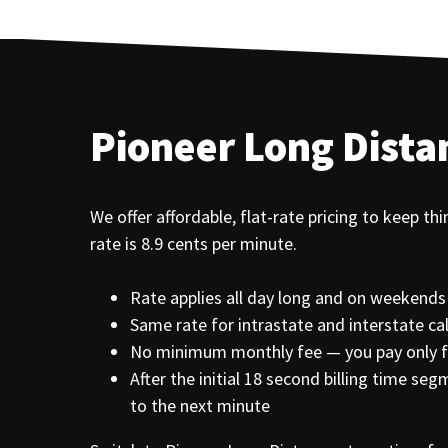
Pioneer Long Dista
We offer affordable, flat-rate pricing to keep th
rate is 8.9 cents per minute.
Rate applies all day long and on weekends
Same rate for intrastate and interstate cal
No minimum monthly fee — you pay only fo
After the initial 18 second billing time s
to the next minute