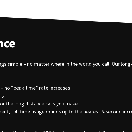
nce
ings simple – no matter where in the world you call. Our long
 – no “peak time” rate increases
ls
r the long distance calls you make
egment, toll time usage rounds up to the nearest 6-second inc