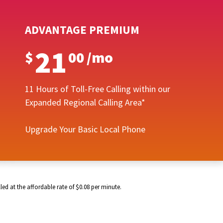
ADVANTAGE PREMIUM
21
$
00
/
mo
11 Hours of Toll-Free Calling within our
Expanded Regional Calling Area*
Upgrade Your Basic Local Phone
ed at the affordable rate of $0.08 per minute.