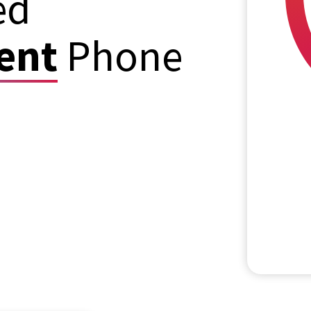
ed
ent
Phone