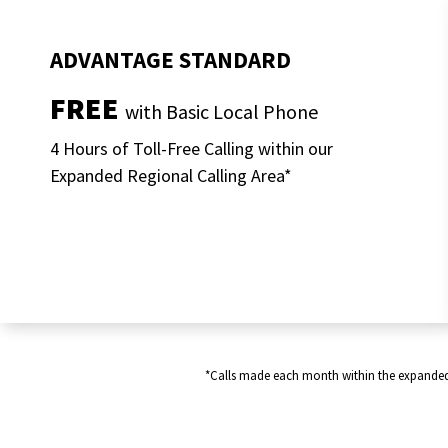
ADVANTAGE STANDARD
FREE
with Basic Local Phone
4 Hours of Toll-Free Calling within our
Expanded Regional Calling Area*
*Calls made each month within the expanded re