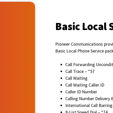
Basic Local 
Pioneer Communications provide
Basic Local Phone Service pac
Call Forwarding Uncondit
Call Trace – *57
Call Waiting
Call Waiting Caller ID
Caller ID Number
Calling Number Delivery 
International Call Barring
8-List Speed Dial – *74