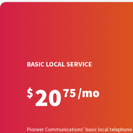
BASIC LOCAL SERVICE
20
$
75
/
mo
Pioneer Communications’ basic local telephone