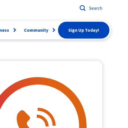
Search
ness
Community
Sign Up Today!
Open
Open
menu
menu
ber
Email
Conversion
artBiz
Careers
twork
rvices
Scholarships
siness Voice
Donation
Request
News & Events