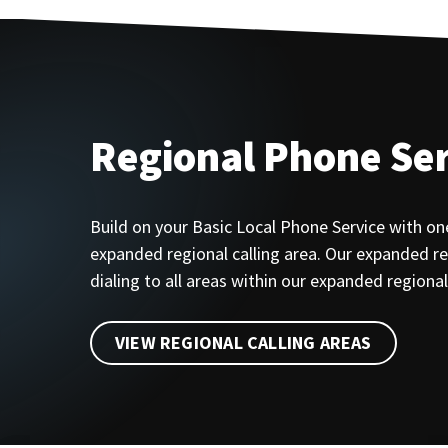
Regional Phone Ser
Build on your Basic Local Phone Service with on
expanded regional calling area. Our expanded reg
dialing to all areas within our expanded regional 
VIEW REGIONAL CALLING AREAS