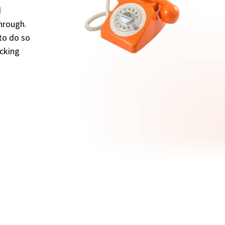
d
through.
 to do so
ocking