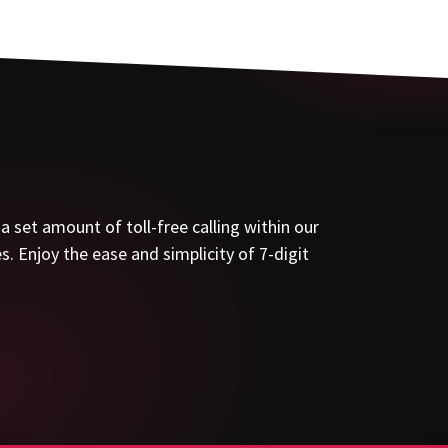
set amount of toll-free calling within our
. Enjoy the ease and simplicity of 7-digit