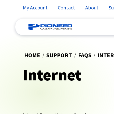
My Account
Contact
About
Su
Skip
to
HOME
SUPPORT
FAQS
INTE
content
Internet