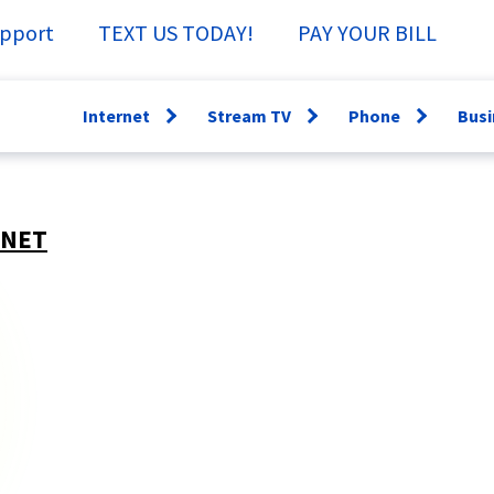
pport
TEXT US TODAY!
PAY YOUR BILL
Internet
Stream TV
Phone
Busi
Open
Open
Open
menu
menu
menu
WiFi360
Channel Guide
Lifeline
Fi
RNET
Speed Test
Specs &
Directory
Sm
Support
Why have a
Ne
StreamTV How-
Landline?
Se
To
Bu
TV Everywhere