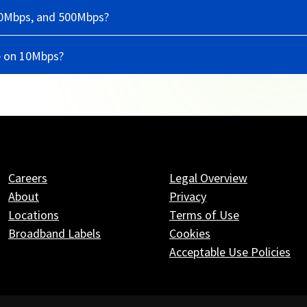
50Mbps, and 500Mbps?
e on 10Mbps?
Careers
Legal Overview
About
Privacy
Locations
Terms of Use
Broadband Labels
Cookies
Acceptable Use Policies