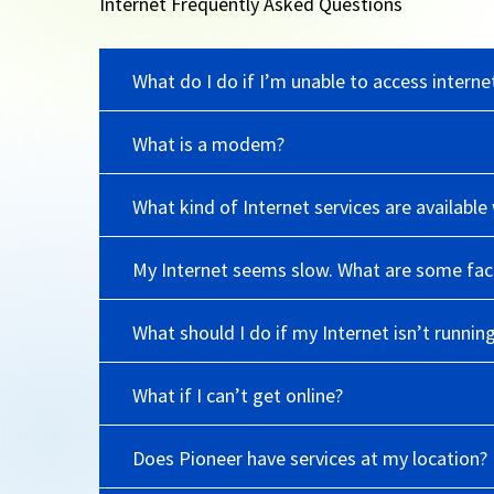
Internet Frequently Asked Questions
What do I do if I’m unable to access interne
What is a modem?
What kind of Internet services are availab
My Internet seems slow. What are some fact
What should I do if my Internet isn’t runnin
What if I can’t get online?
Does Pioneer have services at my location?