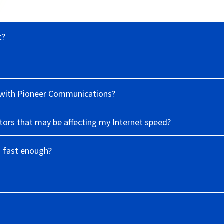
t?
le with Pioneer Communications?
ors that may be affecting my Internet speed?
g fast enough?